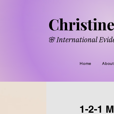
​​Chri​
s​ti
🌸 International Evi
Home
About
1-2-1 