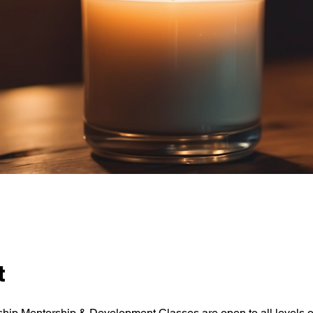
t
ip Mentorship & Development Classes are open to all levels o