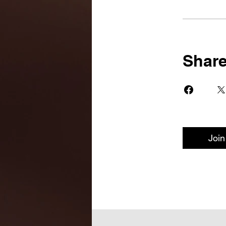
Shar
Join