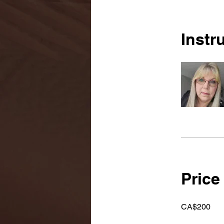
Instr
Price
CA$200