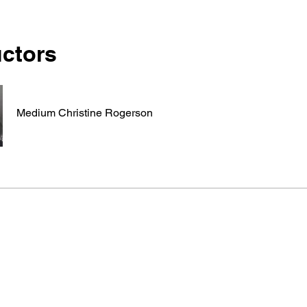
uctors
Medium Christine Rogerson