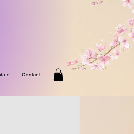
ials
Contact