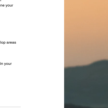
ine your
elop areas
in your