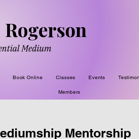
ne Rogerson
dential Medium
Book Online
Classes
Events
Testimon
Members
Mediumship Mentorship