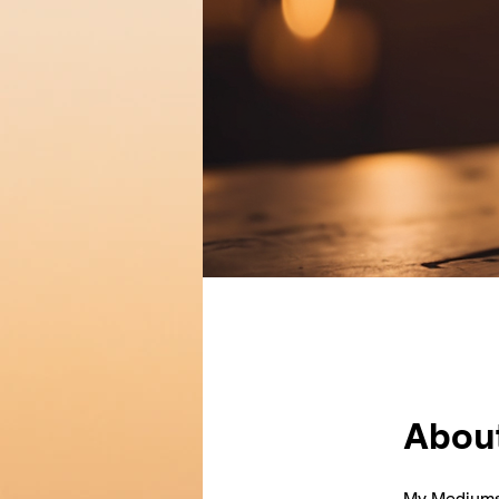
Abou
My Mediumsh