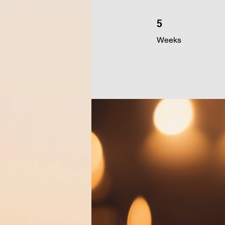
5 Weeks
5
Weeks