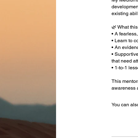
development,
existing abil
🌿 What this
• A fearles
• Learn to c
• An eviden
• Supportiv
that need at
• 1-to-1 les
This mentor
awareness a
You can also