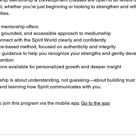
 whether you’re just beginning or looking to strengthen and ref
ities.
 mentorship offers:
s, grounded, and accessible approach to mediumship
onnect with the Spirit World clearly and confidently
ce-based method, focused on authenticity and integrity
e guidance to help you recognize your strengths and gently dev
tention
sons available for personalized growth and deeper insight
ship is about understanding, not guessing—about building trust 
nd learning how Spirit communicates with you.
 join this program via the mobile app.
Go to the app