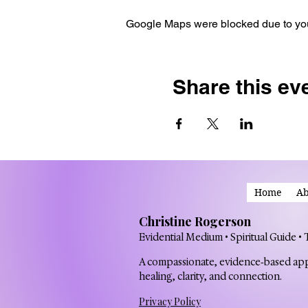
Google Maps were blocked due to your
Share this ev
Home
Ab
Christine Rogerson
Evidential Medium • Spiritual Guide •
A compassionate, evidence‑based ap
healing, clarity, and connection.
Privacy Policy