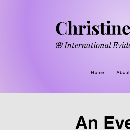
​​Chri​
s​ti
🌸 International Evi
Home
About
An Eve