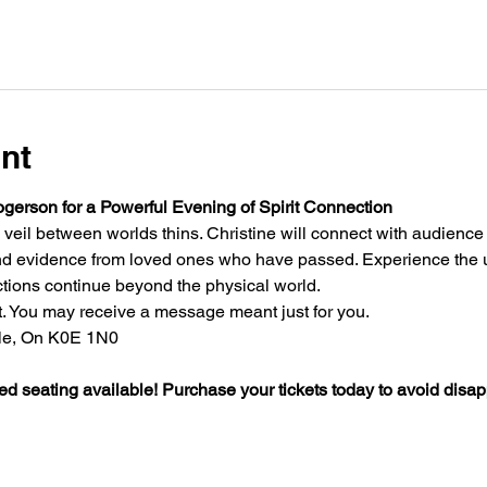
nt
gerson for a Powerful Evening of Spirit Connection 
 veil between worlds thins. Christine will connect with audienc
nd evidence from loved ones who have passed. Experience the un
ions continue beyond the physical world.
. You may receive a message meant just for you.
lle, On K0E 1N0
ed seating available! Purchase your tickets today to avoid disa