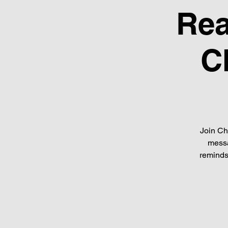
Rea
C
Join Ch
messa
reminds