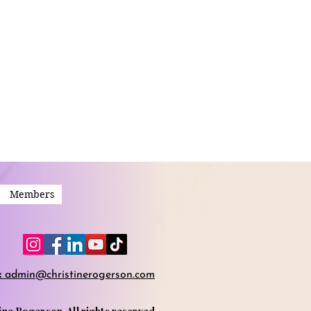
Members
:
admin@christinerogerson.com