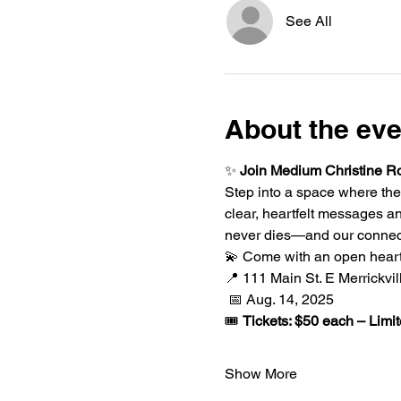
See All
About the eve
✨ 
Join Medium Christine Ro
Step into a space where the
clear, heartfelt messages a
never dies—and our connect
💫 Come with an open heart
📍 111 Main St. E Merrickvi
 📅 Aug. 14, 2025
🎟️ 
Tickets: $50 each – Limit
Show More