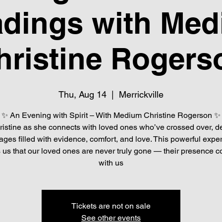
dings with Me
hristine Rogers
Thu, Aug 14
  |  
Merrickville
✨ An Evening with Spirit – With Medium Christine Rogerson ✨
ristine as she connects with loved ones who’ve crossed over, de
ges filled with evidence, comfort, and love. This powerful expe
 us that our loved ones are never truly gone — their presence c
with us
Tickets are not on sale
See other events