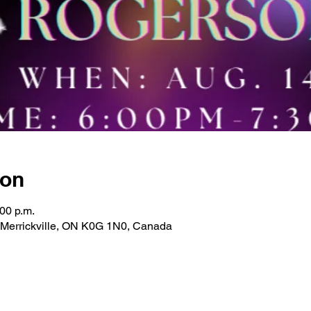
ion
:00 p.m.
, Merrickville, ON K0G 1N0, Canada