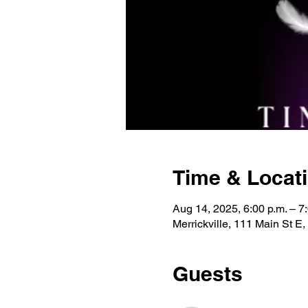
Time & Locat
Aug 14, 2025, 6:00 p.m. – 7
Merrickville, 111 Main St E
Guests