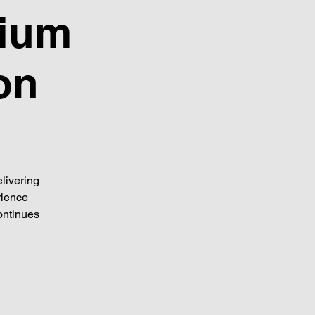
dium
on
livering
rience
ontinues