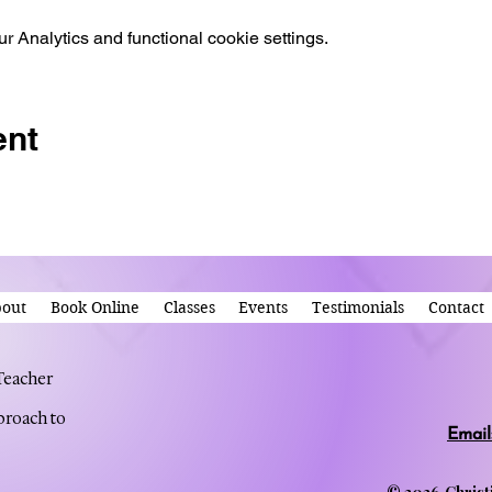
 Analytics and functional cookie settings.
ent
out
Book Online
Classes
Events
Testimonials
Contact
 Teacher
proach to
Email