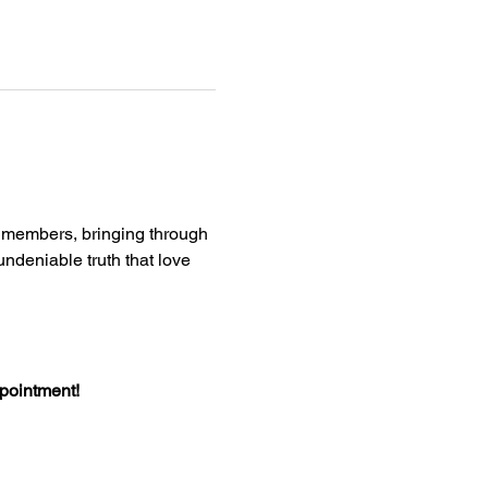
e members, bringing through 
deniable truth that love 
ppointment!