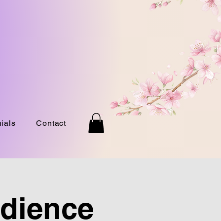
ials
Contact
udience