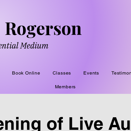
ne Rogerson
dential Medium
Book Online
Classes
Events
Testimon
Members
ning of Live A