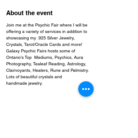
About the event
Join me at the Psychic Fair where I will be 
offering a variety of services in addition to 
showcasing my .925 Silver Jewelry, 
Crystals, Tarot/Oracle Cards and more! 
Galaxy Psychic Fairs
 hosts some of 
Ontario's Top  Mediums, Psychics, Aura 
Photography, Tealeaf Reading, Astrology, 
Clairvoyants, Healers, Rune and Palmistry. 
Lots of beautiful crystals and 
handmade jewelry.
Share this event