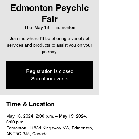
Edmonton Psychic
Fair
Thu, May 16
  |  
Edmonton
Join me where I'll be offering a variety of
services and products to assist you on your
journey.
Registration is closed
See other events
Time & Location
May 16, 2024, 2:00 p.m. – May 19, 2024,
6:00 p.m.
Edmonton, 11834 Kingsway NW, Edmonton,
AB T5G 3J5, Canada