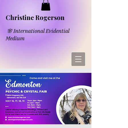
​​Chri​
s​tine Rogerson
🌸 International Evidential
Medium