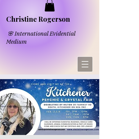
​​Chri​
s​tine Rogerson
🌸 International Evidential
Medium