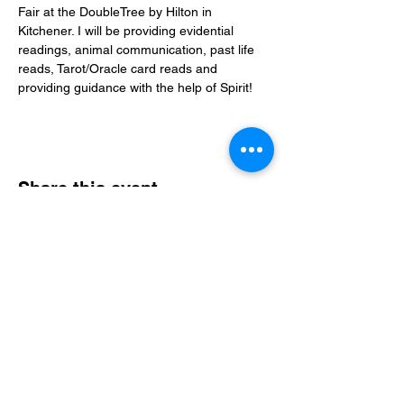
Fair at the DoubleTree by Hilton in 
Kitchener. I will be providing evidential 
readings, animal communication, past life 
reads, Tarot/Oracle card reads and 
providing guidance with the help of Spirit! 
Share this event
Christine Rogerson
Evidential Medium • Spiritual Guide • Teacher
A compassionate, evidence‑based approach
to healing, clarity, and connection.
Email:
admin@christinerogerson.com