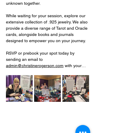
unknown together.
While waiting for your session, explore our 
extensive collection of .925 jewelry. We also 
provide a diverse range of Tarot and Oracle 
cards, alongside books and journals 
designed to empower you on your journey.
RSVP or prebook your spot today by 
sending an email to 
admin@christinerogerson.com
 with your…