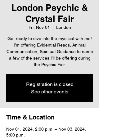
London Psychic &
Crystal Fair
Fri, Nov 01
  |  
London
Get ready to dive into the mystical with me!
I’m offering Evidential Reads, Animal
Communication, Spiritual Guidance to name
a few of the services I'll be offering during
the Psychic Fair.
Registration is closed
See other events
Time & Location
Nov 01, 2024, 2:00 p.m. – Nov 03, 2024,
5:00 p.m.