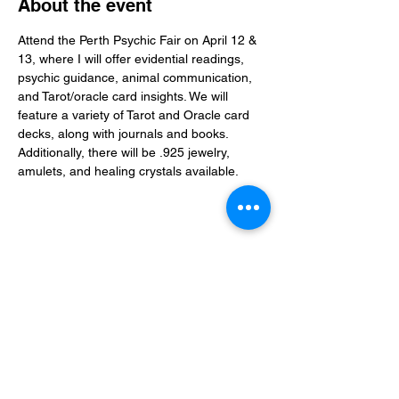
About the event
Attend the Perth Psychic Fair on April 12 & 
13, where I will offer evidential readings, 
psychic guidance, animal communication, 
and Tarot/oracle card insights. We will 
feature a variety of Tarot and Oracle card 
decks, along with journals and books. 
Additionally, there will be .925 jewelry, 
amulets, and healing crystals available.
Share this event
Christine Rogerson
Evidential Medium • Spiritual Guide • Teacher