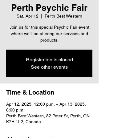
Perth Psychic Fair
Sat, Apr 12
  |  
Perth Best Western
Join us for this special Psychic Fair event
where we'll be offering our services and
products.
Registration is closed
See other events
Time & Location
Apr 12, 2025, 12:00 p.m. – Apr 13, 2025,
6:00 p.m.
Perth Best Western, 82 Peter St, Perth, ON
K7H 1L2, Canada