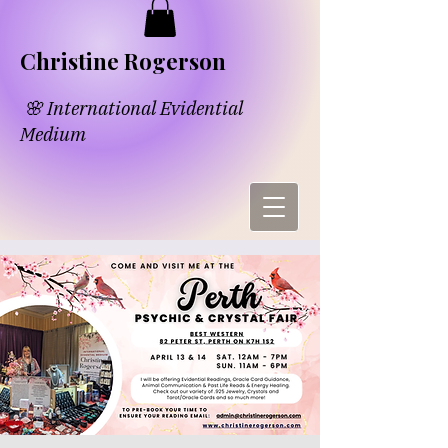
​​Chri​
s​tine Rogerson
🌸 International Evidential
Medium