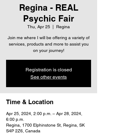
Regina - REAL
Psychic Fair
Thu, Apr 25
  |  
Regina
Join me where I will be offering a variety of
services, products and more to assist you
on your journey!
Registration is closed
See other events
Time & Location
Apr 25, 2024, 2:00 p.m. – Apr 28, 2024,
6:00 p.m.
Regina, 1700 Elphinstone St, Regina, SK
S4P 2Z6, Canada