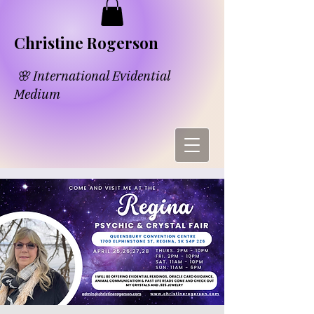
​​Chri​
s​tine Rogerson
🌸 International Evidential
Medium