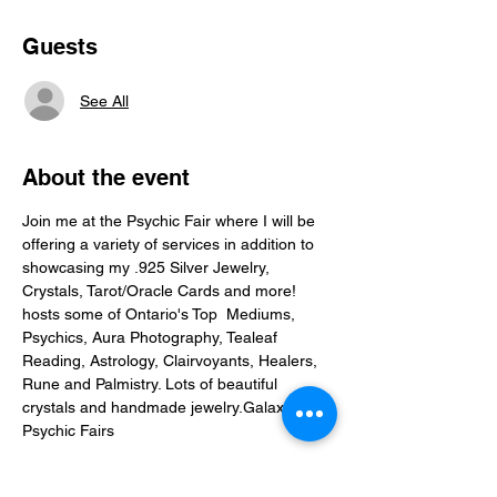
Guests
See All
About the event
Join me at the Psychic Fair where I will be 
offering a variety of services in addition to 
showcasing my .925 Silver Jewelry, 
Crystals, Tarot/Oracle Cards and more! 
hosts some of Ontario's Top  Mediums, 
Psychics, Aura Photography, Tealeaf 
Reading, Astrology, Clairvoyants, Healers, 
Rune and Palmistry. Lots of beautiful 
crystals and handmade jewelry.
Galaxy 
Psychic Fairs