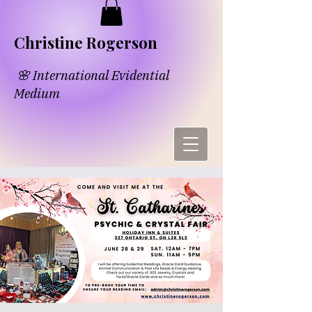
​​Chri​
s​tine Rogerson
🌸 International Evidential
Medium