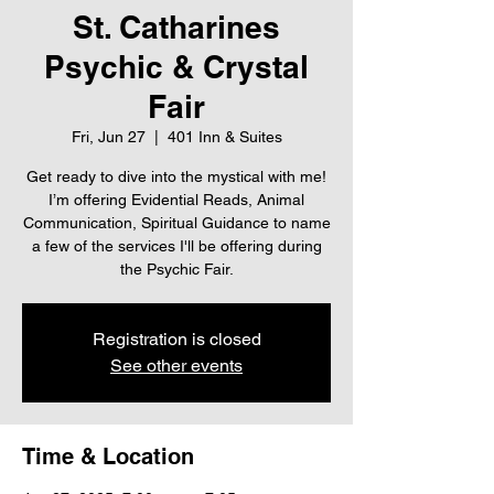
St. Catharines
Psychic & Crystal
Fair
Fri, Jun 27
  |  
401 Inn & Suites
Get ready to dive into the mystical with me!
I’m offering Evidential Reads, Animal
Communication, Spiritual Guidance to name
a few of the services I'll be offering during
the Psychic Fair.
Registration is closed
See other events
Time & Location