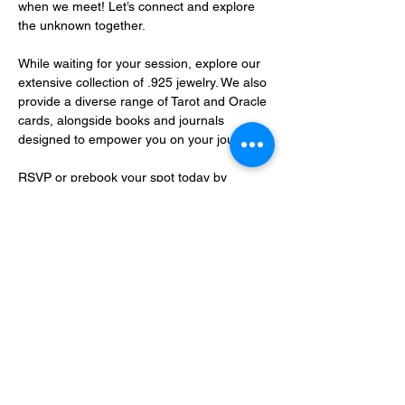
when we meet! Let’s connect and explore 
the unknown together.
While waiting for your session, explore our 
extensive collection of .925 jewelry. We also 
provide a diverse range of Tarot and Oracle 
cards, alongside books and journals 
designed to empower you on your journey.
RSVP or prebook your spot today by 
sending an…
Show More
Share this event