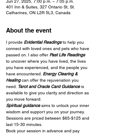
Jun 27, 2025, 7:00 p.m. – 7:05 p.m.
401 Inn & Suites, 327 Ontario St, St.
Catharines, ON L2R 5L3, Canada
About the event
I provide 
Evidential Readings
 to help you 
connect with loved ones and pets who have 
passed on. I also offer 
Past Life Readings
to uncover where you have lived, the lives 
you have experienced, and the people you 
have encountered. 
Energy Clearing & 
Healing
 can offer the rejuvenation you 
need. 
Tarot and Oracle Card Guidance
 is 
available to give you clarity and direction as 
you move forward.
Spiritual guidance
 aims to unlock your inner 
wisdom and support you on your journey. 
Sessions are priced between $65-$125 and 
last 15-30 minutes.
Book your session in advance and pay 